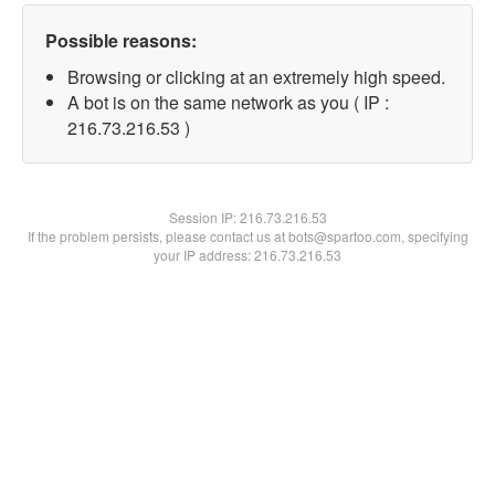
Possible reasons:
Browsing or clicking at an extremely high speed.
A bot is on the same network as you ( IP :
216.73.216.53 )
Session IP:
216.73.216.53
If the problem persists, please contact us at bots@spartoo.com, specifying
your IP address: 216.73.216.53