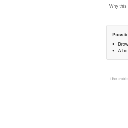
Why this 
Possib
Brow
A bo
If the prob