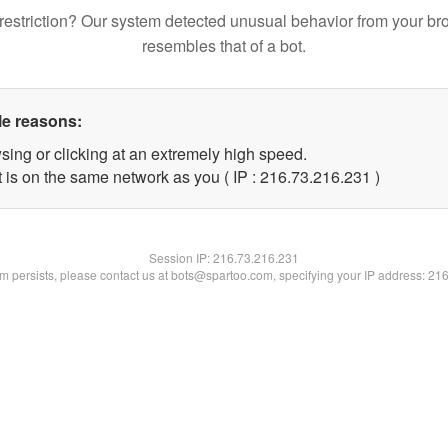
restriction? Our system detected unusual behavior from your br
resembles that of a bot.
le reasons:
sing or clicking at an extremely high speed.
t is on the same network as you ( IP : 216.73.216.231 )
Session IP:
216.73.216.231
lem persists, please contact us at bots@spartoo.com, specifying your IP address: 21