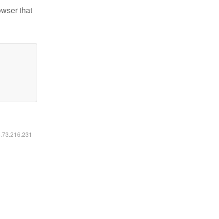
owser that
6.73.216.231