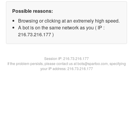
Possible reasons:
Browsing or clicking at an extremely high speed.
A bot is on the same network as you ( IP :
216.73.216.177 )
Session IP:
216.73.216.177
If the problem persists, please contact us at bots@spartoo.com, specifying
your IP address: 216.73.216.177