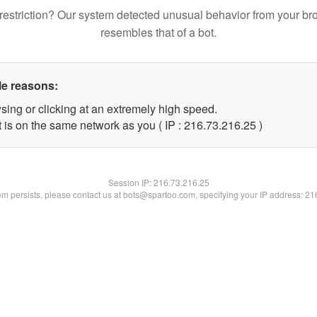
restriction? Our system detected unusual behavior from your br
resembles that of a bot.
le reasons:
sing or clicking at an extremely high speed.
 is on the same network as you ( IP : 216.73.216.25 )
Session IP:
216.73.216.25
lem persists, please contact us at bots@spartoo.com, specifying your IP address: 2