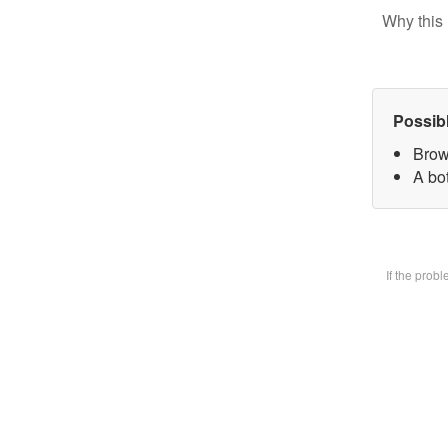
Why this 
Possib
Brow
A bot
If the prob