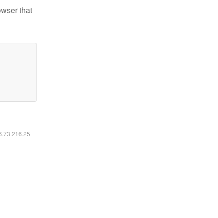
owser that
16.73.216.25