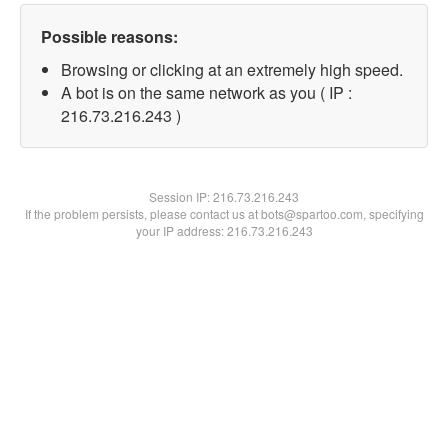
Possible reasons:
Browsing or clicking at an extremely high speed.
A bot is on the same network as you ( IP :
216.73.216.243 )
Session IP:
216.73.216.243
If the problem persists, please contact us at bots@spartoo.com, specifying
your IP address: 216.73.216.243