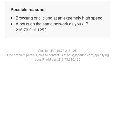
Possible reasons:
Browsing or clicking at an extremely high speed.
A bot is on the same network as you ( IP :
216.73.216.125 )
Session IP:
216.73.216.125
If the problem persists, please contact us at bots@spartoo.com, specifying
your IP address: 216.73.216.125