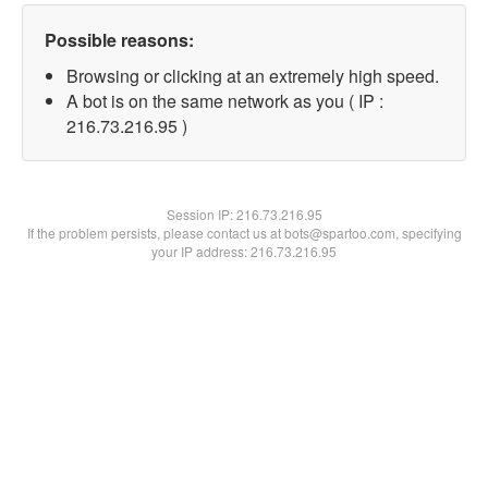
Possible reasons:
Browsing or clicking at an extremely high speed.
A bot is on the same network as you ( IP :
216.73.216.95 )
Session IP:
216.73.216.95
If the problem persists, please contact us at bots@spartoo.com, specifying
your IP address: 216.73.216.95