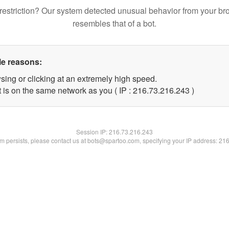
restriction? Our system detected unusual behavior from your br
resembles that of a bot.
le reasons:
sing or clicking at an extremely high speed.
t is on the same network as you ( IP : 216.73.216.243 )
Session IP:
216.73.216.243
lem persists, please contact us at bots@spartoo.com, specifying your IP address: 21