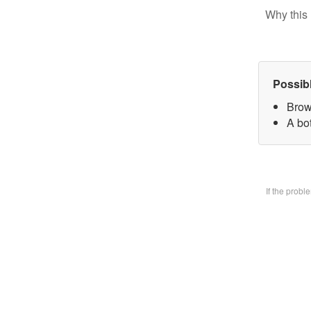
Why this 
Possib
Brow
A bo
If the prob