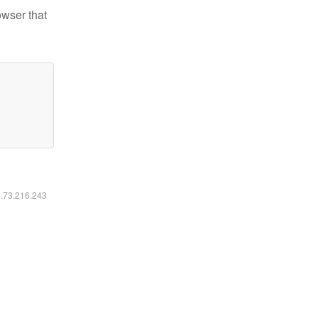
owser that
6.73.216.243