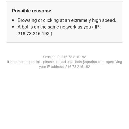
Possible reasons:
Browsing or clicking at an extremely high speed.
A bot is on the same network as you ( IP :
216.73.216.192 )
Session IP:
216.73.216.192
If the problem persists, please contact us at bots@spartoo.com, specifying
your IP address: 216.73.216.192