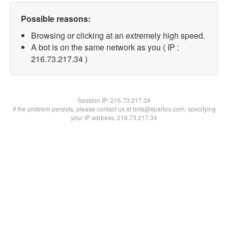
Possible reasons:
Browsing or clicking at an extremely high speed.
A bot is on the same network as you ( IP :
216.73.217.34 )
Session IP:
216.73.217.34
If the problem persists, please contact us at bots@spartoo.com, specifying
your IP address: 216.73.217.34