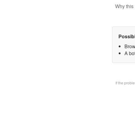
Why this 
Possib
Brow
A bo
If the prob