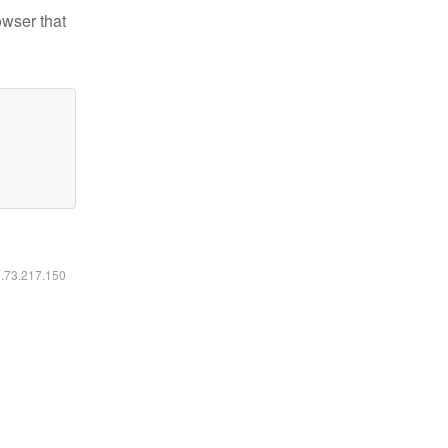
owser that
6.73.217.150