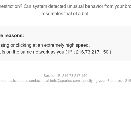
restriction? Our system detected unusual behavior from your br
resembles that of a bot.
le reasons:
sing or clicking at an extremely high speed.
t is on the same network as you ( IP : 216.73.217.150 )
Session IP:
216.73.217.150
lem persists, please contact us at bots@spartoo.com, specifying your IP address: 21