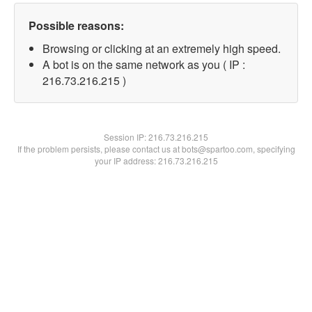
Possible reasons:
Browsing or clicking at an extremely high speed.
A bot is on the same network as you ( IP :
216.73.216.215 )
Session IP:
216.73.216.215
If the problem persists, please contact us at bots@spartoo.com, specifying
your IP address: 216.73.216.215