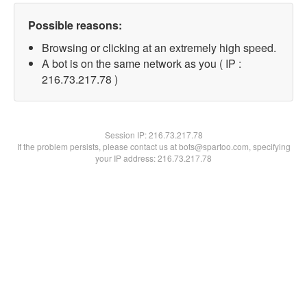
Possible reasons:
Browsing or clicking at an extremely high speed.
A bot is on the same network as you ( IP :
216.73.217.78 )
Session IP:
216.73.217.78
If the problem persists, please contact us at bots@spartoo.com, specifying
your IP address: 216.73.217.78