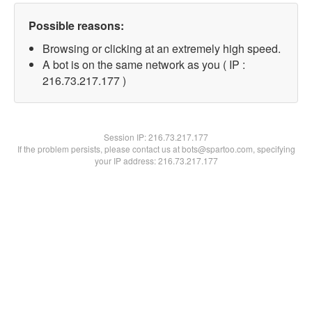
Possible reasons:
Browsing or clicking at an extremely high speed.
A bot is on the same network as you ( IP :
216.73.217.177 )
Session IP:
216.73.217.177
If the problem persists, please contact us at bots@spartoo.com, specifying
your IP address: 216.73.217.177