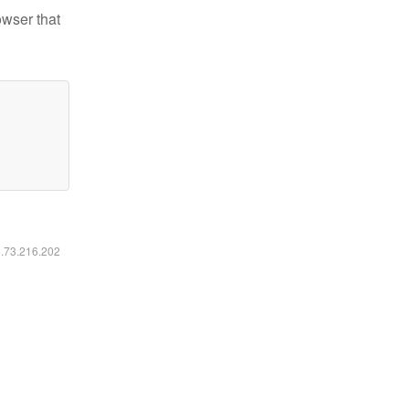
owser that
6.73.216.202