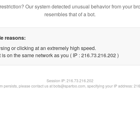
restriction? Our system detected unusual behavior from your br
resembles that of a bot.
le reasons:
sing or clicking at an extremely high speed.
t is on the same network as you ( IP : 216.73.216.202 )
Session IP:
216.73.216.202
lem persists, please contact us at bots@spartoo.com, specifying your IP address: 21