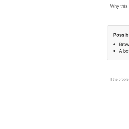
Why this 
Possib
Brow
A bo
If the prob