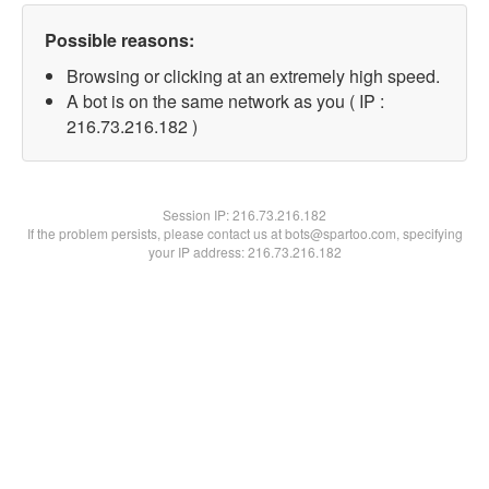
Possible reasons:
Browsing or clicking at an extremely high speed.
A bot is on the same network as you ( IP :
216.73.216.182 )
Session IP:
216.73.216.182
If the problem persists, please contact us at bots@spartoo.com, specifying
your IP address: 216.73.216.182