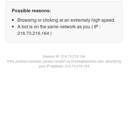
Possible reasons:
Browsing or clicking at an extremely high speed.
A bot is on the same network as you ( IP :
216.73.216.164 )
Session IP:
216.73.216.164
If the problem persists, please contact us at bots@spartoo.com, specifying
your IP address: 216.73.216.164