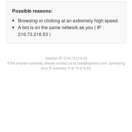
Possible reasons:
Browsing or clicking at an extremely high speed.
A bot is on the same network as you ( IP :
216.73.216.53 )
Session IP:
216.73.216.53
If the problem persists, please contact us at bots@spartoo.com, specifying
your IP address: 216.73.216.53