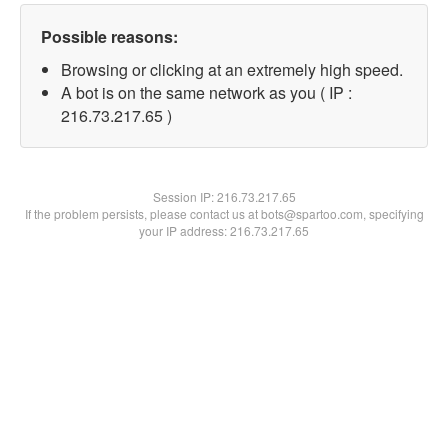
Possible reasons:
Browsing or clicking at an extremely high speed.
A bot is on the same network as you ( IP :
216.73.217.65 )
Session IP:
216.73.217.65
If the problem persists, please contact us at bots@spartoo.com, specifying
your IP address: 216.73.217.65