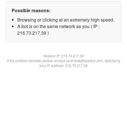
Possible reasons:
Browsing or clicking at an extremely high speed.
A bot is on the same network as you ( IP :
216.73.217.39 )
Session IP:
216.73.217.39
If the problem persists, please contact us at bots@spartoo.com, specifying
your IP address: 216.73.217.39