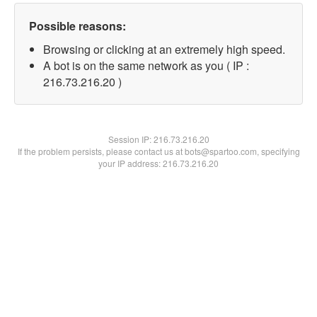
Possible reasons:
Browsing or clicking at an extremely high speed.
A bot is on the same network as you ( IP :
216.73.216.20 )
Session IP:
216.73.216.20
If the problem persists, please contact us at bots@spartoo.com, specifying
your IP address: 216.73.216.20