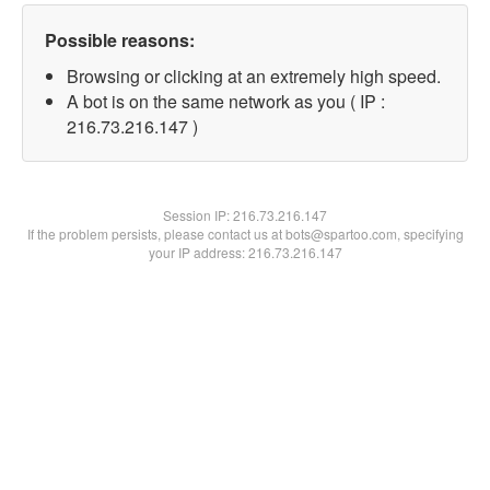
Possible reasons:
Browsing or clicking at an extremely high speed.
A bot is on the same network as you ( IP :
216.73.216.147 )
Session IP:
216.73.216.147
If the problem persists, please contact us at bots@spartoo.com, specifying
your IP address: 216.73.216.147