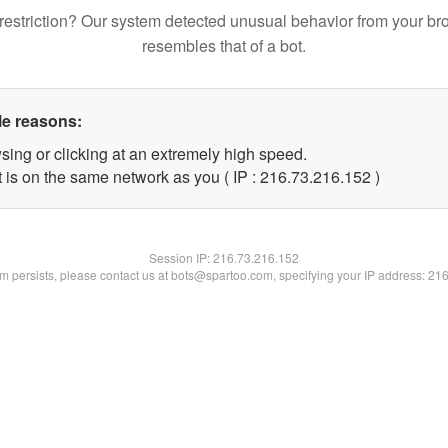
restriction? Our system detected unusual behavior from your br
resembles that of a bot.
le reasons:
sing or clicking at an extremely high speed.
t is on the same network as you ( IP : 216.73.216.152 )
Session IP:
216.73.216.152
lem persists, please contact us at bots@spartoo.com, specifying your IP address: 21