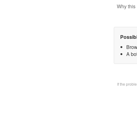
Why this 
Possib
Brow
A bo
If the prob