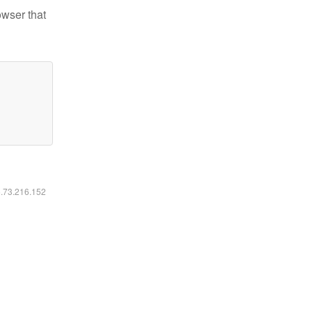
owser that
6.73.216.152