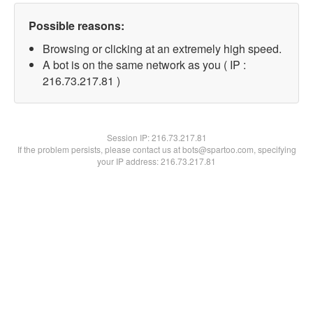
Possible reasons:
Browsing or clicking at an extremely high speed.
A bot is on the same network as you ( IP :
216.73.217.81 )
Session IP:
216.73.217.81
If the problem persists, please contact us at bots@spartoo.com, specifying
your IP address: 216.73.217.81