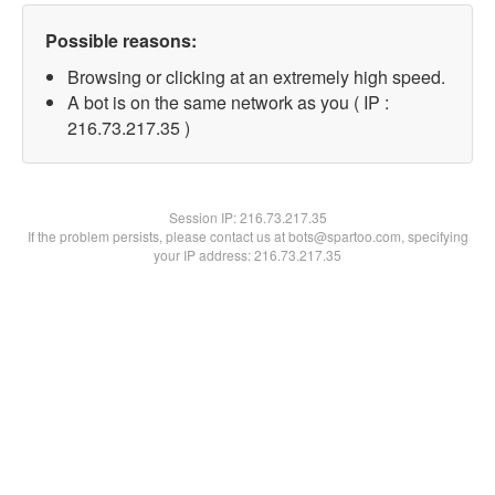
Possible reasons:
Browsing or clicking at an extremely high speed.
A bot is on the same network as you ( IP :
216.73.217.35 )
Session IP:
216.73.217.35
If the problem persists, please contact us at bots@spartoo.com, specifying
your IP address: 216.73.217.35