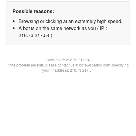
Possible reasons:
Browsing or clicking at an extremely high speed.
A bot is on the same network as you ( IP :
216.73.217.54 )
Session IP:
216.73.217.54
If the problem persists, please contact us at bots@spartoo.com, specifying
your IP address: 216.73.217.54