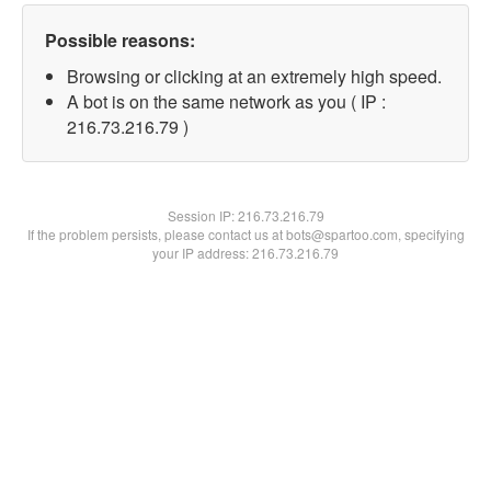
Possible reasons:
Browsing or clicking at an extremely high speed.
A bot is on the same network as you ( IP :
216.73.216.79 )
Session IP:
216.73.216.79
If the problem persists, please contact us at bots@spartoo.com, specifying
your IP address: 216.73.216.79