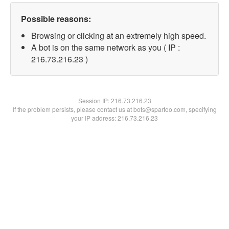
Possible reasons:
Browsing or clicking at an extremely high speed.
A bot is on the same network as you ( IP :
216.73.216.23 )
Session IP:
216.73.216.23
If the problem persists, please contact us at bots@spartoo.com, specifying
your IP address: 216.73.216.23