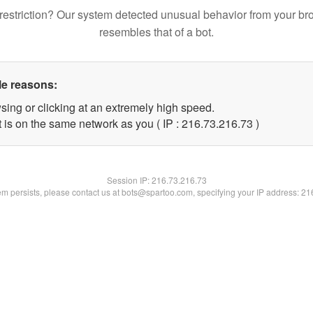
restriction? Our system detected unusual behavior from your br
resembles that of a bot.
le reasons:
sing or clicking at an extremely high speed.
 is on the same network as you ( IP : 216.73.216.73 )
Session IP:
216.73.216.73
lem persists, please contact us at bots@spartoo.com, specifying your IP address: 2