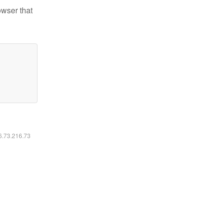
owser that
16.73.216.73