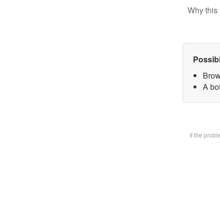
Why this 
Possib
Brow
A bot
If the prob