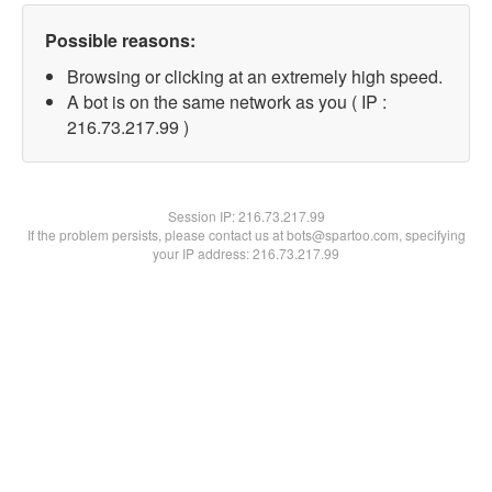
Possible reasons:
Browsing or clicking at an extremely high speed.
A bot is on the same network as you ( IP :
216.73.217.99 )
Session IP:
216.73.217.99
If the problem persists, please contact us at bots@spartoo.com, specifying
your IP address: 216.73.217.99