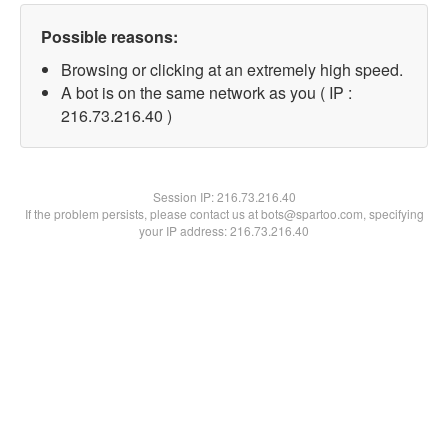
Possible reasons:
Browsing or clicking at an extremely high speed.
A bot is on the same network as you ( IP :
216.73.216.40 )
Session IP:
216.73.216.40
If the problem persists, please contact us at bots@spartoo.com, specifying
your IP address: 216.73.216.40