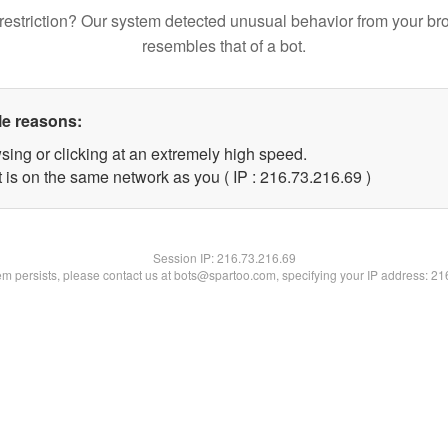
restriction? Our system detected unusual behavior from your br
resembles that of a bot.
le reasons:
sing or clicking at an extremely high speed.
 is on the same network as you ( IP : 216.73.216.69 )
Session IP:
216.73.216.69
lem persists, please contact us at bots@spartoo.com, specifying your IP address: 2