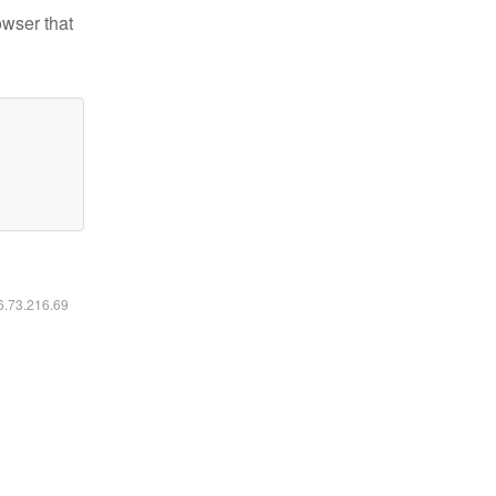
owser that
16.73.216.69