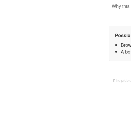
Why this 
Possib
Brow
A bot
If the prob