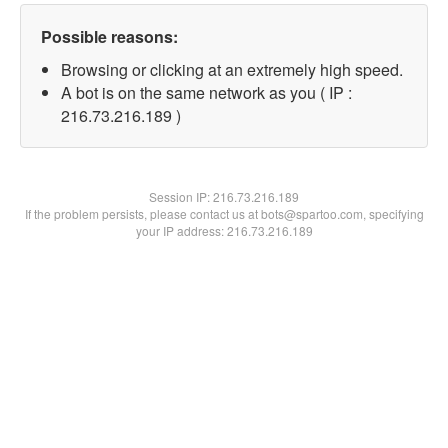
Possible reasons:
Browsing or clicking at an extremely high speed.
A bot is on the same network as you ( IP :
216.73.216.189 )
Session IP:
216.73.216.189
If the problem persists, please contact us at bots@spartoo.com, specifying
your IP address: 216.73.216.189