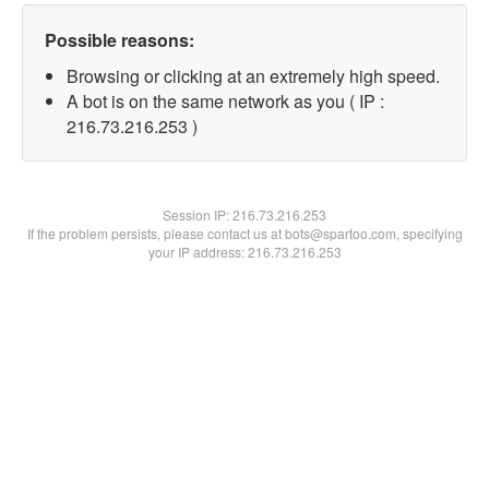
Possible reasons:
Browsing or clicking at an extremely high speed.
A bot is on the same network as you ( IP :
216.73.216.253 )
Session IP:
216.73.216.253
If the problem persists, please contact us at bots@spartoo.com, specifying
your IP address: 216.73.216.253