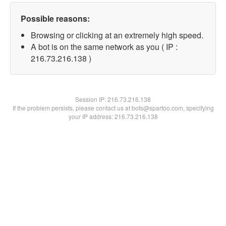
Possible reasons:
Browsing or clicking at an extremely high speed.
A bot is on the same network as you ( IP :
216.73.216.138 )
Session IP:
216.73.216.138
If the problem persists, please contact us at bots@spartoo.com, specifying
your IP address: 216.73.216.138