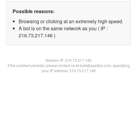
Possible reasons:
Browsing or clicking at an extremely high speed.
A bot is on the same network as you ( IP :
216.73.217.146 )
Session IP:
216.73.217.146
If the problem persists, please contact us at bots@spartoo.com, specifying
your IP address: 216.73.217.146