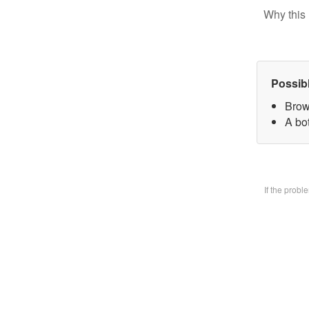
Why this 
Possib
Brow
A bo
If the prob