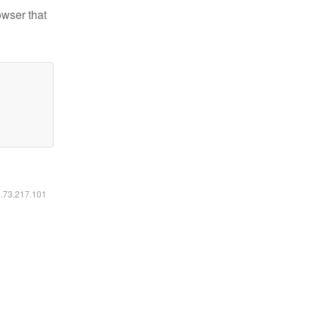
owser that
6.73.217.101