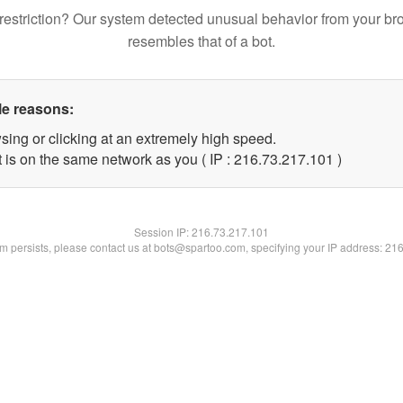
restriction? Our system detected unusual behavior from your br
resembles that of a bot.
le reasons:
sing or clicking at an extremely high speed.
t is on the same network as you ( IP : 216.73.217.101 )
Session IP:
216.73.217.101
lem persists, please contact us at bots@spartoo.com, specifying your IP address: 21