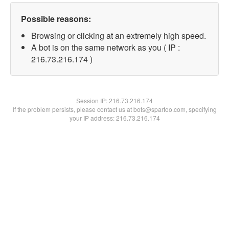
Possible reasons:
Browsing or clicking at an extremely high speed.
A bot is on the same network as you ( IP :
216.73.216.174 )
Session IP:
216.73.216.174
If the problem persists, please contact us at bots@spartoo.com, specifying
your IP address: 216.73.216.174