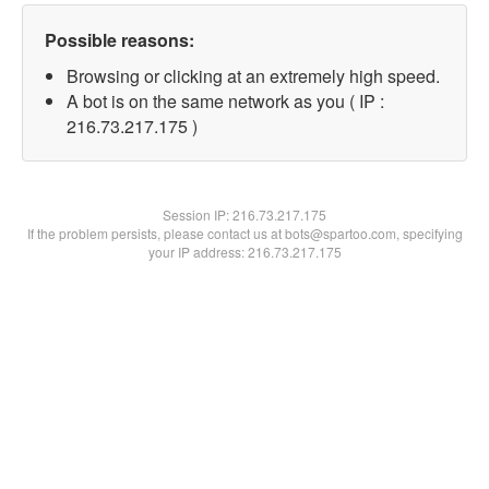
Possible reasons:
Browsing or clicking at an extremely high speed.
A bot is on the same network as you ( IP :
216.73.217.175 )
Session IP:
216.73.217.175
If the problem persists, please contact us at bots@spartoo.com, specifying
your IP address: 216.73.217.175