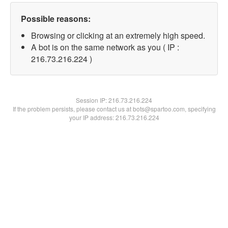
Possible reasons:
Browsing or clicking at an extremely high speed.
A bot is on the same network as you ( IP :
216.73.216.224 )
Session IP:
216.73.216.224
If the problem persists, please contact us at bots@spartoo.com, specifying
your IP address: 216.73.216.224