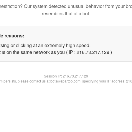
restriction? Our system detected unusual behavior from your br
resembles that of a bot.
le reasons:
sing or clicking at an extremely high speed.
t is on the same network as you ( IP : 216.73.217.129 )
Session IP:
216.73.217.129
lem persists, please contact us at bots@spartoo.com, specifying your IP address: 21