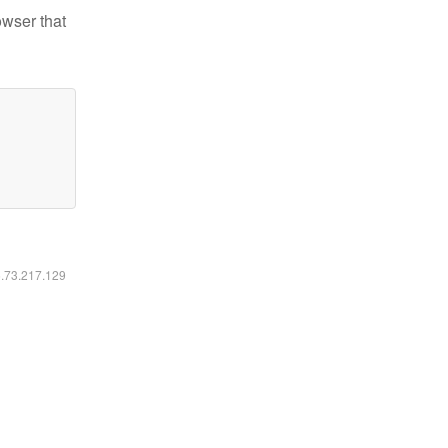
owser that
6.73.217.129