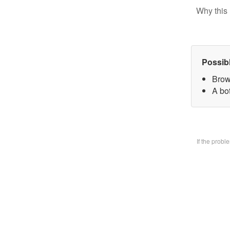
Why this 
Possib
Brow
A bo
If the prob