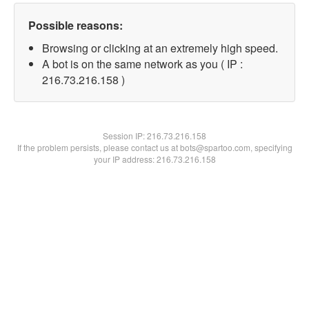
Possible reasons:
Browsing or clicking at an extremely high speed.
A bot is on the same network as you ( IP :
216.73.216.158 )
Session IP:
216.73.216.158
If the problem persists, please contact us at bots@spartoo.com, specifying
your IP address: 216.73.216.158