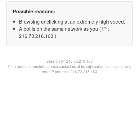
Possible reasons:
Browsing or clicking at an extremely high speed.
A bot is on the same network as you ( IP :
216.73.216.163 )
Session IP:
216.73.216.163
If the problem persists, please contact us at bots@spartoo.com, specifying
your IP address: 216.73.216.163