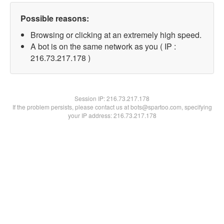
Possible reasons:
Browsing or clicking at an extremely high speed.
A bot is on the same network as you ( IP :
216.73.217.178 )
Session IP:
216.73.217.178
If the problem persists, please contact us at bots@spartoo.com, specifying
your IP address: 216.73.217.178