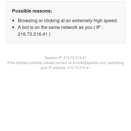
Possible reasons:
Browsing or clicking at an extremely high speed.
A bot is on the same network as you ( IP :
216.73.216.41 )
Session IP:
216.73.216.41
If the problem persists, please contact us at bots@spartoo.com, specifying
your IP address: 216.73.216.41