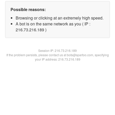
Possible reasons:
Browsing or clicking at an extremely high speed.
A bot is on the same network as you ( IP :
216.73.216.189 )
Session IP:
216.73.216.189
If the problem persists, please contact us at bots@spartoo.com, specifying
your IP address: 216.73.216.189