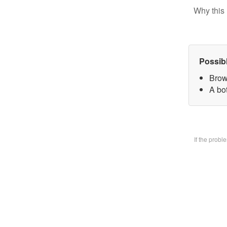
Why this 
Possib
Brow
A bo
If the prob