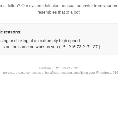
restriction? Our system detected unusual behavior from your br
resembles that of a bot.
le reasons:
sing or clicking at an extremely high speed.
t is on the same network as you ( IP : 216.73.217.127 )
Session IP:
216.73.217.127
lem persists, please contact us at bots@spartoo.com, specifying your IP address: 21