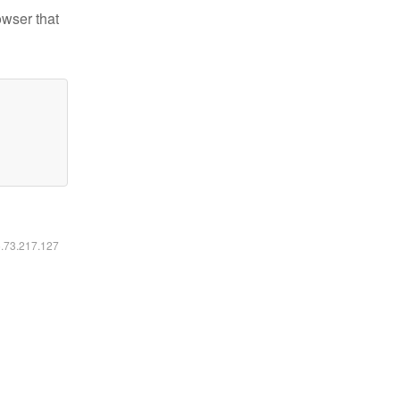
owser that
6.73.217.127