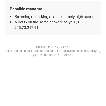
Possible reasons:
Browsing or clicking at an extremely high speed.
A bot is on the same network as you ( IP :
216.73.217.61 )
Session IP:
216.73.217.61
If the problem persists, please contact us at bots@spartoo.com, specifying
your IP address: 216.73.217.61