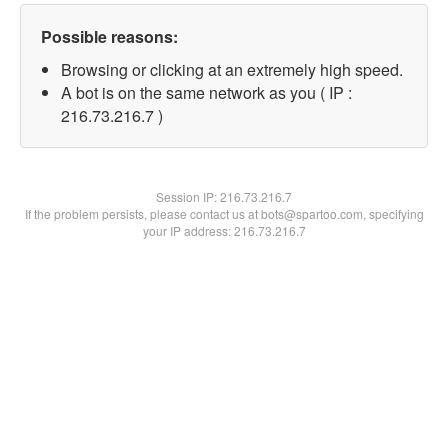
Possible reasons:
Browsing or clicking at an extremely high speed.
A bot is on the same network as you ( IP :
216.73.216.7 )
Session IP:
216.73.216.7
If the problem persists, please contact us at bots@spartoo.com, specifying
your IP address: 216.73.216.7