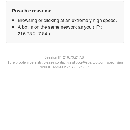
Possible reasons:
Browsing or clicking at an extremely high speed.
A bot is on the same network as you ( IP :
216.73.217.84 )
Session IP:
216.73.217.84
If the problem persists, please contact us at bots@spartoo.com, specifying
your IP address: 216.73.217.84